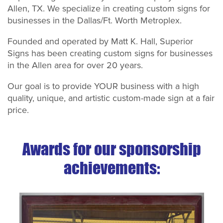
Allen, TX. We specialize in creating custom signs for
businesses in the Dallas/Ft. Worth Metroplex.
Founded and operated by Matt K. Hall, Superior
Signs has been creating custom signs for businesses
in the Allen area for over 20 years.
Our goal is to provide YOUR business with a high
quality, unique, and artistic custom-made sign at a fair
price.
Awards for our sponsorship
achievements: