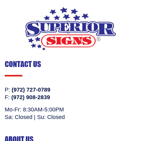
CONTACT US
P:
(972) 727-0789
F:
(972) 908-2839
Mo-Fr: 8:30AM-5:00PM
Sa: Closed | Su: Closed
ABOUT US