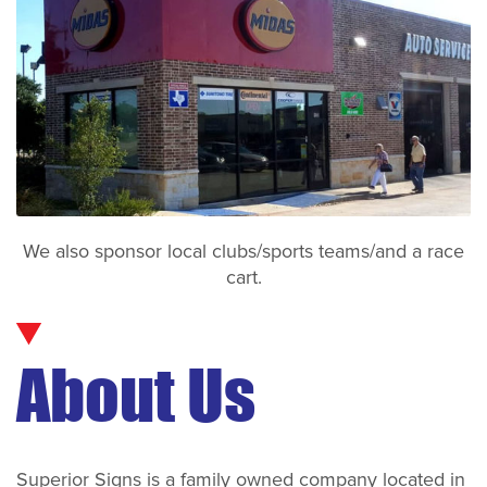
We also sponsor local clubs/sports teams/and a race
cart.
About Us
Superior Signs is a family owned company located in