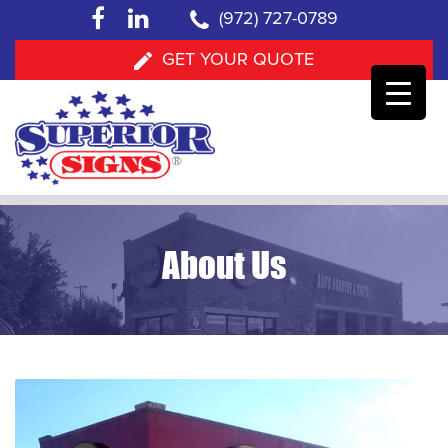
facebook
linkedin
(972) 727-0789
GET YOUR QUOTE
Skip
to
About Us
content