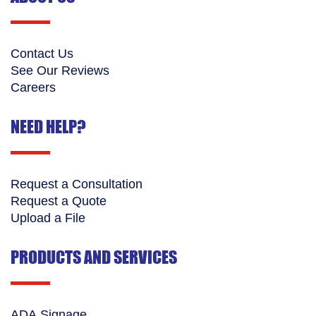
Contact Us
See Our Reviews
Careers
NEED HELP?
Request a Consultation
Request a Quote
Upload a File
PRODUCTS AND SERVICES
ADA Signage