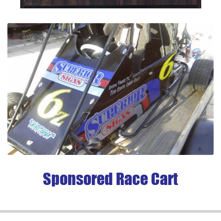
Sponsored Race Cart