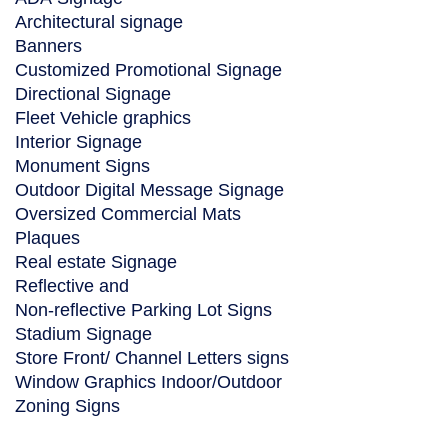
Architectural signage
Banners
Customized Promotional Signage
Directional Signage
Fleet Vehicle graphics
Interior Signage
Monument Signs
Outdoor Digital Message Signage
Oversized Commercial Mats
Plaques
Real estate Signage
Reflective and
Non-reflective Parking Lot Signs
Stadium Signage
Store Front/ Channel Letters signs
Window Graphics Indoor/Outdoor
Zoning Signs